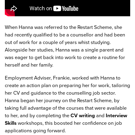
When Hanna was referred to the Restart Scheme, she
had recently qualified to be a counsellor and had been
out of work for a couple of years whist studying.
Alongside her studies, Hanna was a single parent and
was eager to get back into work to create a routine for
herself and her family.
Employment Adviser, Frankie, worked with Hanna to
create an action plan on preparing her for work, tailoring
her CV and guidance to the counselling job sector.
Hanna began her journey on the Restart Scheme, by
taking full advantage of the courses that were available
to her, and by completing the
CV writing
and
Interview
Skills
workshops, this boosted her confidence on job
applications going forward.