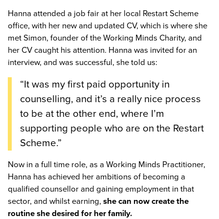
Hanna attended a job fair at her local Restart Scheme
office, with her new and updated CV, which is where she
met Simon, founder of the Working Minds Charity, and
her CV caught his attention. Hanna was invited for an
interview, and was successful, she told us:
“It was my first paid opportunity in
counselling, and it’s a really nice process
to be at the other end, where I’m
supporting people who are on the Restart
Scheme.”
Now in a full time role, as a Working Minds Practitioner,
Hanna has achieved her ambitions of becoming a
qualified counsellor and gaining employment in that
sector, and whilst earning,
she can now create the
routine she desired for her family.