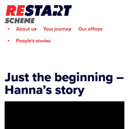
About us
Your journey
Our offices
People's stories
Just the beginning –
Hanna’s story