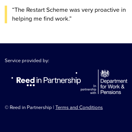
“The Restart Scheme was very proactive in
helping me find work.”
Service provided by:
© Reed in Partnership |
Terms and Conditions