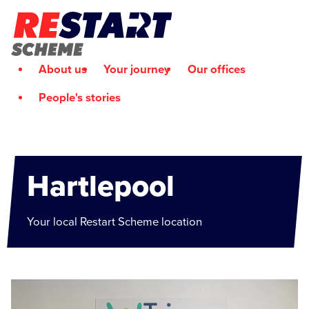
About us
Your journey
Our offices
People's stories
Hartlepool
Your local Restart Scheme location