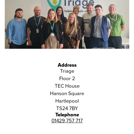
Address
Triage
Floor 2
TEC House
Hanson Square
Hartlepool
TS24 7BY
Telephone
01429 757 717