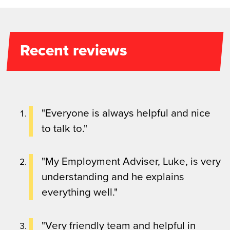
Recent reviews
"Everyone is always helpful and nice
to talk to."
"My Employment Adviser, Luke, is very
understanding and he explains
everything well."
"Very friendly team and helpful in