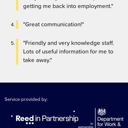
getting me back into employment."
"Great communication!"
"Friendly and very knowledge staff.
Lots of useful information for me to
take away."
Service provided by: